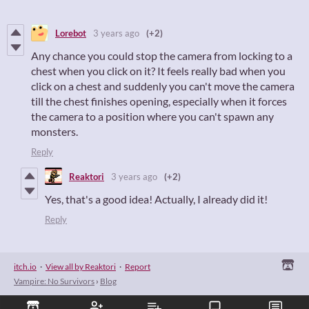
Lorebot
3 years ago
(+2)
Any chance you could stop the camera from locking to a
chest when you click on it? It feels really bad when you
click on a chest and suddenly you can't move the camera
till the chest finishes opening, especially when it forces
the camera to a position where you can't spawn any
monsters.
Reply
Reaktori
3 years ago
(+2)
Yes, that's a good idea! Actually, I already did it!
Reply
itch.io
·
View all by Reaktori
·
Report
Vampire: No Survivors
›
Blog