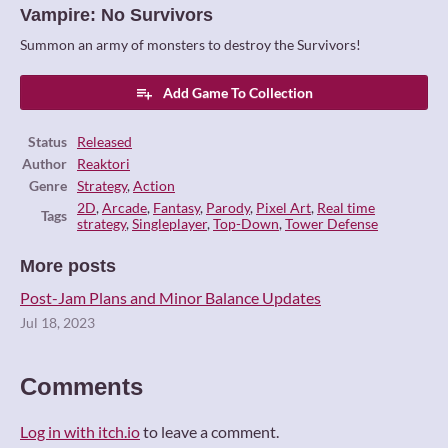
Vampire: No Survivors
Summon an army of monsters to destroy the Survivors!
Add Game To Collection
Status
Released
Author
Reaktori
Genre
Strategy
,
Action
2D
,
Arcade
,
Fantasy
,
Parody
,
Pixel Art
,
Real time
Tags
strategy
,
Singleplayer
,
Top-Down
,
Tower Defense
More posts
Post-Jam Plans and Minor Balance Updates
Jul 18, 2023
Comments
Log in with itch.io
to leave a comment.