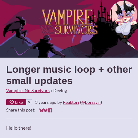
Longer music loop + other
small updates
Vampire: No Survivors
»
Devlog
Like
3 years ago
by
Reaktori
(
@borssyri
)
9
Share this post:
Share on Bluesky
Share on Twitter
Share on Facebook
Hello there!