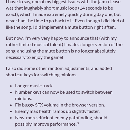
I have to say, one of my biggest issues with the jam release
was that laughably short music loop (14 seconds to be
exact), which I made extremely quickly during day one, but
never had the time to go back to it. Even though I did kind of
like the song, I did implement a mute button right after...
But now, I'm very very happy to announce that (with my
rather limited musical talent) I made a longer version of the
song, and using the mute button is no longer absolutely
necessary to enjoy the game!
I also did some other random adjustments, and added
shortcut keys for switching minions.
Longer music track.
Number keys can now be used to switch between
minions.
Fix buggy SFX volume in the browser version.
Enemy max health ramps up slightly faster.
New, more efficient enemy pathfinding, should
possibly improve performance..?