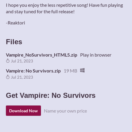
I hope you enjoy the less repetitive song! Have fun playing
and stay tuned for the full release!
-Reaktori
Files
Vampire_NoSurvivors_HTML5.zip
Play in browser
Jul 21, 2023
Vampire: No Survivors.zip
19 MB
Jul 21, 2023
Get Vampire: No Survivors
Name your own price
Download Now