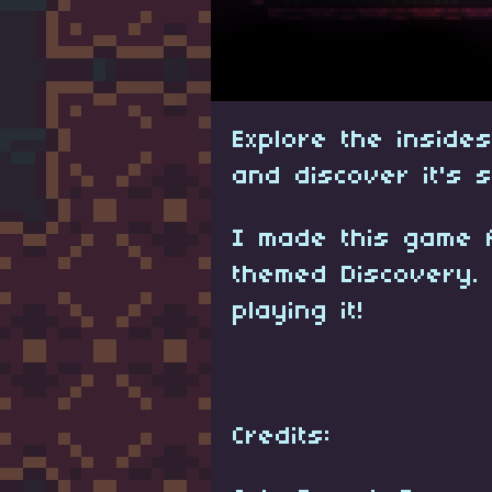
Explore the inside
and discover it's 
I made this game 
themed Discovery.
playing it!
Credits: