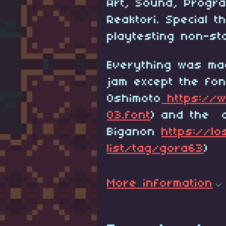
Art, Sound, Progr
Reaktori. Special 
playtesting non-st
Everything was ma
jam except the fon
Oshimoto
https://w
03.font
) and the c
Biganon
https://lo
list/tag/gora63
)
More information