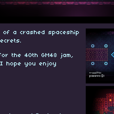
s of a crashed spaceship
secrets.
for the 40th GM48 jam,
 I hope you enjoy