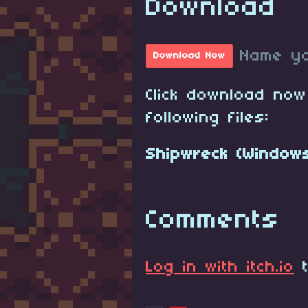
Download
Name yo
Download Now
Click download now
following files:
Shipwreck (Windows
Comments
Log in with itch.io
t