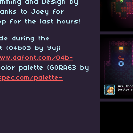
amming and Design by
thanks to Joey for
op for the last hours!
de during the
t (04b03 by Yuji
ww.dafont.com/04b-
olor palette (GORA63 by
spec.com/palette-