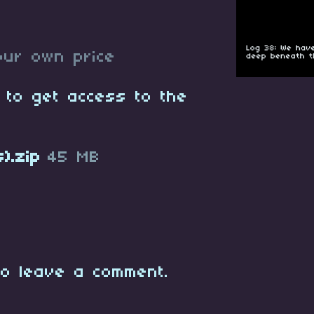
ur own price
 to get access to the
).zip
45 MB
o leave a comment.