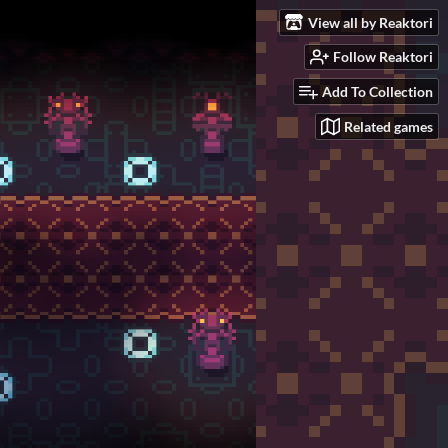
View all by Reaktori
Follow Reaktori
Add To Collection
Related games