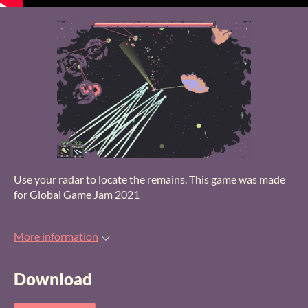
Use your radar to locate the remains. This game was made
for Global Game Jam 2021
More information
Download