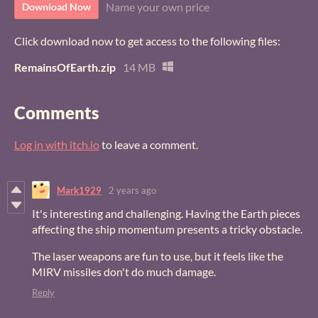
Name your own price
Download Now
Click download now to get access to the following files:
RemainsOfEarth.zip
14 MB
Comments
Log in with itch.io
to leave a comment.
Mark1929
2 years ago
It's interesting and challenging. Having the Earth pieces
affecting the ship momentum presents a tricky obstacle.
The laser weapons are fun to use, but it feels like the
MIRV missiles don't do much damage.
Reply