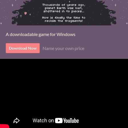
A downloadable game for Windows
Name your own price
Download Now