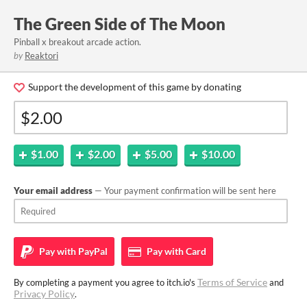
The Green Side of The Moon
Pinball x breakout arcade action.
by
Reaktori
Support the development of this game by donating
$1.00
$2.00
$5.00
$10.00
Your email address
— Your payment confirmation will be sent here
Pay with
PayPal
Pay with
Card
Terms of Service
By completing a payment you agree to itch.io's
and
Privacy Policy
.