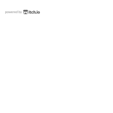
powered by